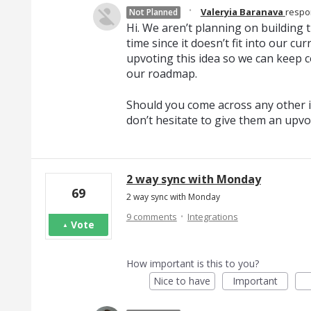
·
Valeryia Baranava
resp
Not Planned
Hi. We aren’t planning on building th
time since it doesn’t fit into our c
upvoting this idea so we can keep c
our roadmap.
Should you come across any other i
don’t hesitate to give them an upvo
2 way sync with Monday
69
2 way sync with Monday
·
9 comments
Integrations
Vote
How important is this to you?
Nice to have
Important