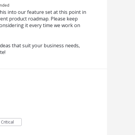
onded
is into our feature set at this point in
urrent product roadmap. Please keep
onsidering it every time we work on
deas that suit your business needs,
te!
Critical