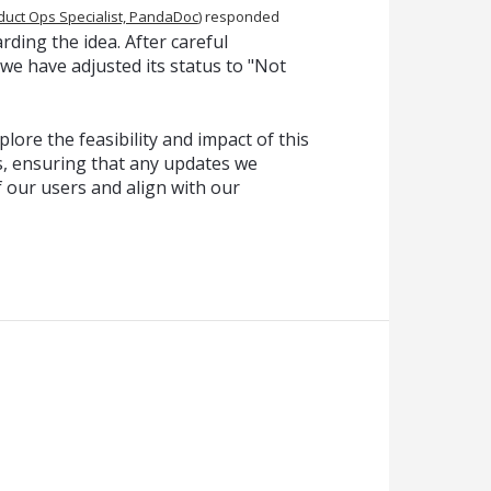
duct Ops Specialist, PandaDoc
)
responded
ding the idea. After careful
 we have adjusted its status to "Not
lore the feasibility and impact of this
, ensuring that any updates we
f our users and align with our