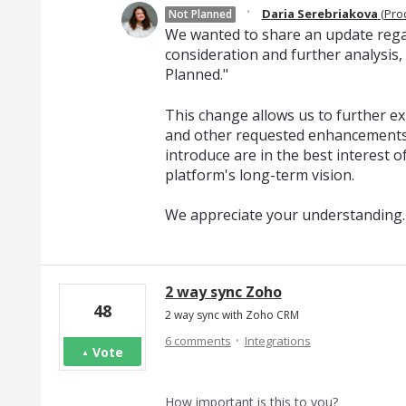
·
Daria Serebriakova
(
Pro
Not Planned
We wanted to share an update regar
consideration and further analysis,
Planned."
This change allows us to further exp
and other requested enhancements
introduce are in the best interest o
platform's long-term vision.
We appreciate your understanding.
2 way sync Zoho
48
2 way sync with Zoho CRM
·
6 comments
Integrations
Vote
How important is this to you?