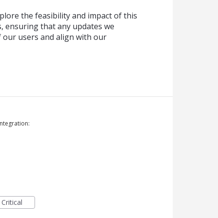
lore the feasibility and impact of this
, ensuring that any updates we
f our users and align with our
ntegration:
Critical