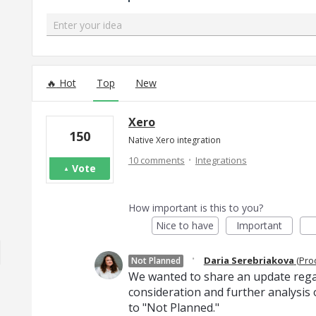
Enter your idea
299 results found
Hot
Top
New
Xero
150
Native Xero integration
·
10 comments
Integrations
Vote
How important is this to you?
Nice to have
Important
·
Daria Serebriakova
(
Pro
Not Planned
We wanted to share an update regard
consideration and further analysis o
to "Not Planned."