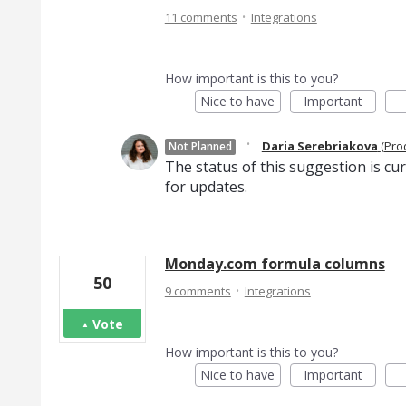
·
11 comments
Integrations
How important is this to you?
Nice to have
Important
·
Daria Serebriakova
(
Pro
Not Planned
The status of this suggestion is cu
for updates.
Monday.com formula columns
50
·
9 comments
Integrations
Vote
How important is this to you?
Nice to have
Important