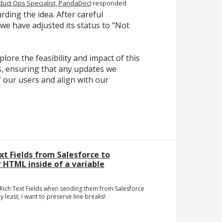
duct Ops Specialist, PandaDoc
)
responded
ding the idea. After careful
 we have adjusted its status to "Not
lore the feasibility and impact of this
, ensuring that any updates we
f our users and align with our
xt Fields from Salesforce to
HTML inside of a variable
f Rich Text Fields when sending them from Salesforce
least, I want to preserve line breaks!