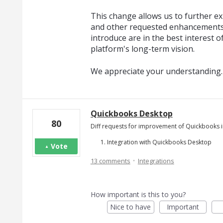
This change allows us to further exp
and other requested enhancements
introduce are in the best interest o
platform's long-term vision.
We appreciate your understanding.
Quickbooks Desktop
80
Diff requests for improvement of Quickbooks i
Integration with Quickbooks Desktop
Vote
·
13 comments
Integrations
How important is this to you?
Nice to have
Important