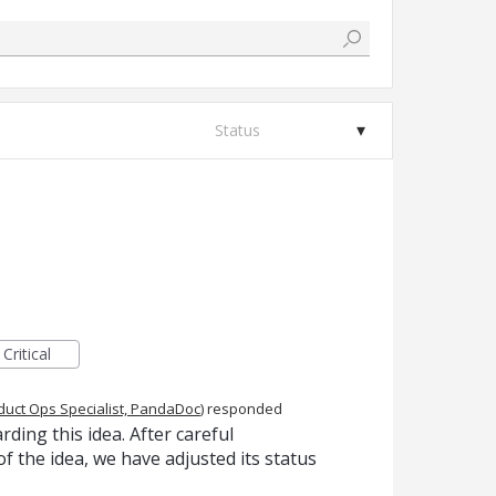
Status
Critical
duct Ops Specialist, PandaDoc
)
responded
ing this idea. After careful
f the idea, we have adjusted its status