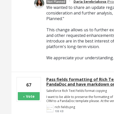
·
Daria Serebriakova
(
Pro
Not Planned
We wanted to share an update regar
consideration and further analysis,
Planned."
This change allows us to further exp
and other requested enhancements
introduce are in the best interest o
platform's long-term vision.
We appreciate your understanding.
Pass fields formatting of Rich Te
PandaDoc and have markdown or 
67
Salesforce Rich Text Fields format copying
Vote
I want to be able to preserve the formatting o
CRM to a PandaDoc template please. At the very 
rich fields.png
108 KB