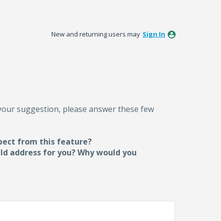
New and returning users may
Sign In
 your suggestion, please answer these few
pect from this feature?
uld address for you? Why would you