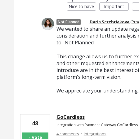
Nice to have
Important
·
Daria Serebriakova
(
Pro
Not Planned
We wanted to share an update regar
consideration and further analysis o
to "Not Planned."
This change allows us to further exp
and other requested enhancements
introduce are in the best interest o
platform's long-term vision.
We appreciate your understanding.
GoCardless
48
Integration with Payment Gateway GoCardless
·
4 comments
Integrations
Vote