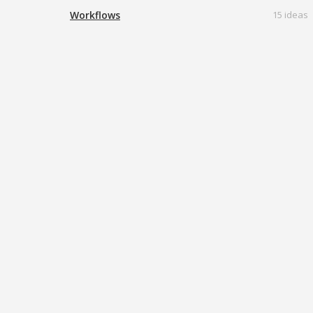
Workflows
15 ideas