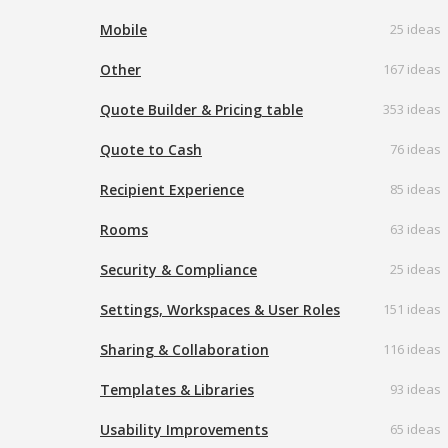
Mobile
25 ideas
Other
167 ideas
Quote Builder & Pricing table
353 ideas
Quote to Cash
76 ideas
Recipient Experience
85 ideas
Rooms
63 ideas
Security & Compliance
25 ideas
Settings, Workspaces & User Roles
151 ideas
Sharing & Collaboration
116 ideas
Templates & Libraries
93 ideas
Usability Improvements
65 ideas