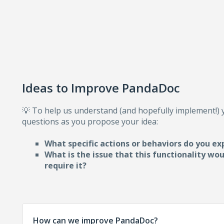
Ideas to Improve PandaDoc
💡 To help us understand (and hopefully implement!)
questions as you propose your idea:
What specific actions or behaviors do you ex
What is the issue that this functionality wo
require i
t?
How can we improve PandaDoc?