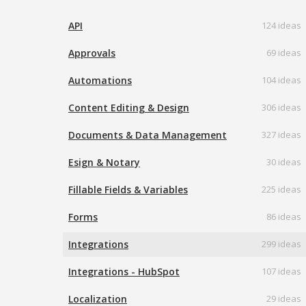
API
124 ideas
Approvals
69 ideas
Automations
104 ideas
Content Editing & Design
306 ideas
Documents & Data Management
327 ideas
Esign & Notary
30 ideas
Fillable Fields & Variables
225 ideas
Forms
86 ideas
Integrations
299 ideas
Integrations - HubSpot
107 ideas
Localization
29 ideas