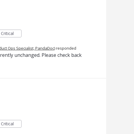
Critical
duct Ops Specialist, PandaDoc
)
responded
rrently unchanged. Please check back
Critical