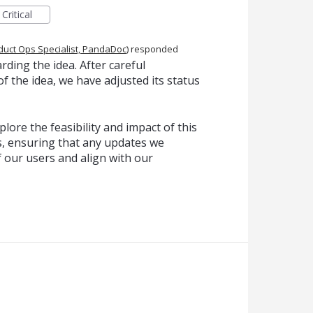
Critical
duct Ops Specialist, PandaDoc
)
responded
ding the idea. After careful
f the idea, we have adjusted its status
lore the feasibility and impact of this
, ensuring that any updates we
f our users and align with our