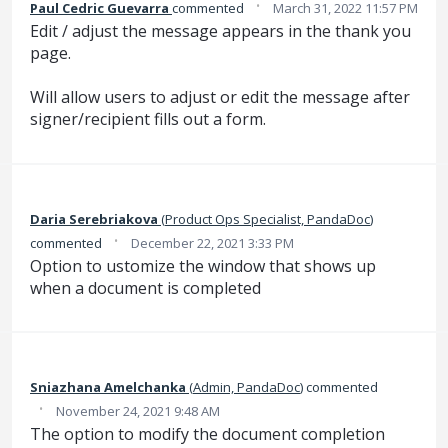
·
Paul Cedric Guevarra
commented
March 31, 2022 11:57 PM
Edit / adjust the message appears in the thank you
page.
Will allow users to adjust or edit the message after
signer/recipient fills out a form.
Daria Serebriakova
(
Product Ops Specialist, PandaDoc
)
·
commented
December 22, 2021 3:33 PM
Option to ustomize the window that shows up
when a document is completed
Sniazhana Amelchanka
(
Admin, PandaDoc
)
commented
·
November 24, 2021 9:48 AM
The option to modify the document completion