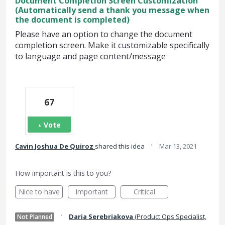
Document Completion Screen Customization
(Automatically send a thank you message when
the document is completed)
Please have an option to change the document
completion screen. Make it customizable specifically
to language and page content/message
67
Vote
·
Cavin Joshua De Quiroz
shared this idea
Mar 13, 2021
How important is this to you?
Nice to have
Important
Critical
·
Daria Serebriakova
(
Product Ops Specialist,
Not Planned