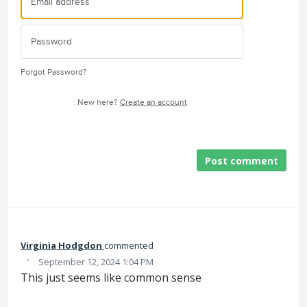
Forgot Password?
New here?
Create an account
Post comment
Virginia Hodgdon
commented
·
September 12, 2024 1:04 PM
This just seems like common sense