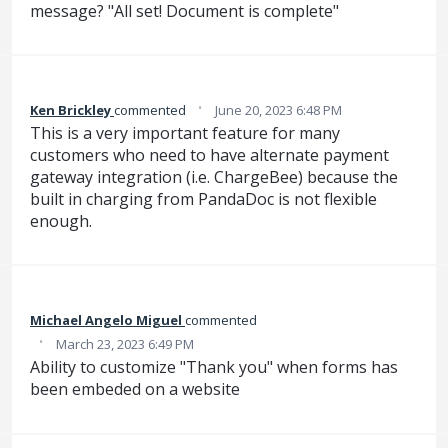
message? "All set! Document is complete"
·
Ken Brickley
commented
June 20, 2023 6:48 PM
This is a very important feature for many
customers who need to have alternate payment
gateway integration (i.e. ChargeBee) because the
built in charging from PandaDoc is not flexible
enough.
Michael Angelo Miguel
commented
·
March 23, 2023 6:49 PM
Ability to customize "Thank you" when forms has
been embeded on a website