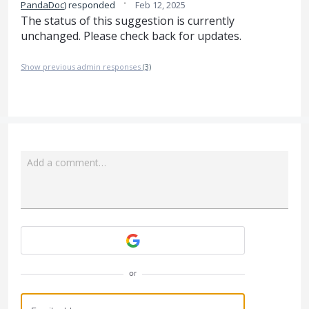
·
PandaDoc
)
responded
Feb 12, 2025
The status of this suggestion is currently
unchanged. Please check back for updates.
Show previous admin responses
(3)
Add a comment…
Attach a File
or