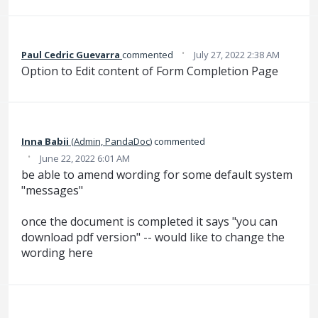
·
Paul Cedric Guevarra
commented
July 27, 2022 2:38 AM
Option to Edit content of Form Completion Page
Inna Babii
(
Admin, PandaDoc
)
commented
·
June 22, 2022 6:01 AM
be able to amend wording for some default system
"messages"
once the document is completed it says "you can
download pdf version" -- would like to change the
wording here