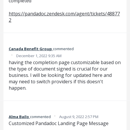
completed
https://pandadoc.zendesk.com/agent/tickets/48877
2
Canada Benefit Group
commented
·
December 1, 2022 9:35 AM
having the completion page customizable based on
the type of document signed is crucial for our
business. I will be looking for updated here and
may need to switch providers if this doesn't
happen.
·
Alma‌‌ Bailo‌
commented
August 9, 2022 2:57 PM
Customized Pandadoc Landing Page Message