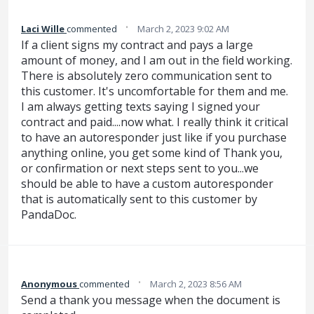
·
Laci Wille
commented
March 2, 2023 9:02 AM
If a client signs my contract and pays a large
amount of money, and I am out in the field working.
There is absolutely zero communication sent to
this customer. It's uncomfortable for them and me.
I am always getting texts saying I signed your
contract and paid....now what. I really think it critical
to have an autoresponder just like if you purchase
anything online, you get some kind of Thank you,
or confirmation or next steps sent to you...we
should be able to have a custom autoresponder
that is automatically sent to this customer by
PandaDoc.
·
Anonymous
commented
March 2, 2023 8:56 AM
Send a thank you message when the document is