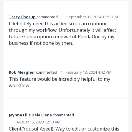
·
Tracy Thorup
commented
September 12, 2024 12:59 PM
I definitely need this added so it can continue
through my workflow. Unfortunately it will affect
future subscription renewal of PandaDoc by my
business if not done by then.
·
Rob Meagher
commented
February 13, 2024 4:42 PM
This feature would be incredibly helpful to my
workflow.
Jaynna Ellis Dela Llana
commented
·
August 15, 2023 12:13 AM
Client(Yousuf Aqeel): Way to edit or customize this