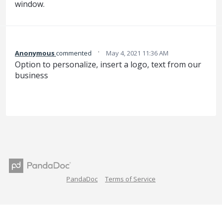
window.
·
Anonymous
commented
May 4, 2021 11:36 AM
Option to personalize, insert a logo, text from our
business
PandaDoc
Terms of Service