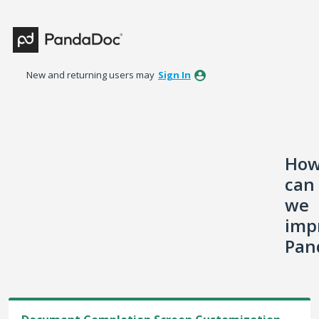
Skip
to
content
New and returning users may
Sign In
Ho
can
we
imp
Pan