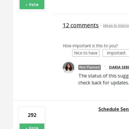
Vote
12 comments
·
Ideas to Impr
How important is this to you?
Nice to have
Important
·
DARIA SE
Not Planned
The status of this sugg
check back for updates.
Schedule Se
292
Vote