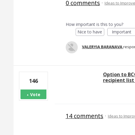
0 comments
·
Ideas to Improv
How important is this to you?
Nice to have
Important
VALERYIA BARANAVA
respo
Option to BC
recipient lis
146
Vote
14 comments
·
Ideas to Impr