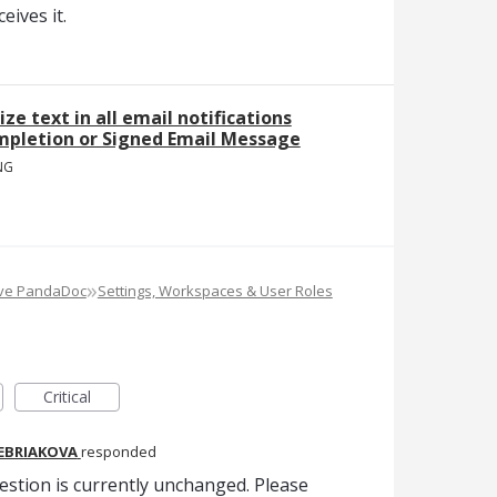
ives it.
ize text in all email notifications
mpletion or Signed Email Message
NG
»
ove PandaDoc
Settings, Workspaces & User Roles
Critical
REBRIAKOVA
responded
estion is currently unchanged. Please