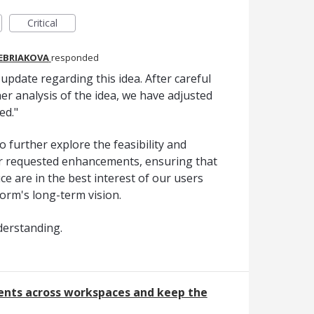
Critical
REBRIAKOVA
responded
pdate regarding this idea. After careful
er analysis of the idea, we have adjusted
ed."
o further explore the feasibility and
er requested enhancements, ensuring that
e are in the best interest of our users
form's long-term vision.
derstanding.
nts across workspaces and keep the