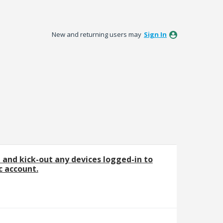
New and returning users may
Sign In
e and kick-out any devices logged-in to
 account.