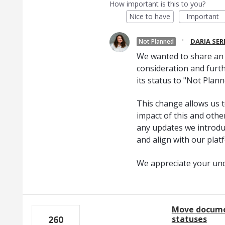
How important is this to you?
Nice to have
Important
·
DARIA SE
Not Planned
We wanted to share an u
consideration and furth
its status to "Not Plann
This change allows us t
impact of this and oth
any updates we introduc
and align with our plat
We appreciate your un
Move docume
statuses
260