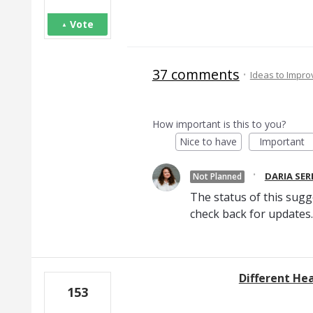
Vote
37 comments
·
Ideas to Impr
How important is this to you?
Nice to have
Important
·
DARIA SE
Not Planned
The status of this sugg
check back for updates.
Different He
153