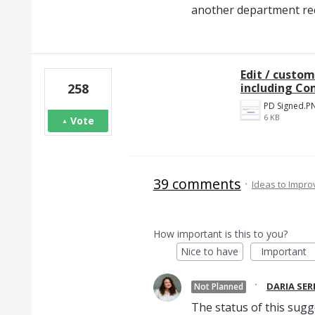
another department rece
Edit / custom
including Co
258
PD Signed.P
6 KB
Vote
39 comments
·
Ideas to Impr
How important is this to you?
Nice to have
Important
·
DARIA SE
Not Planned
The status of this sugg