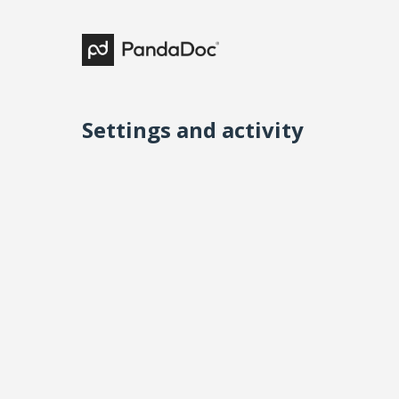
Settings and activity