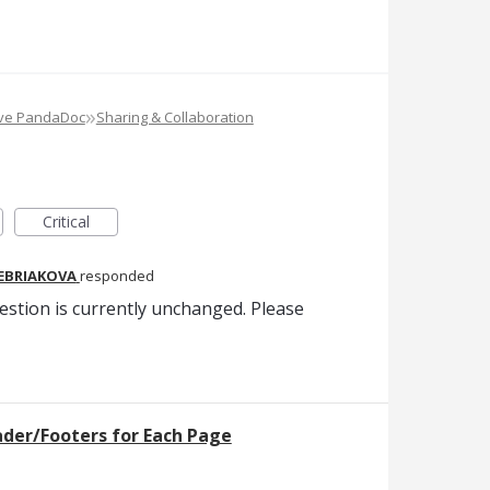
»
ove PandaDoc
Sharing & Collaboration
Critical
REBRIAKOVA
responded
estion is currently unchanged. Please
ader/Footers for Each Page