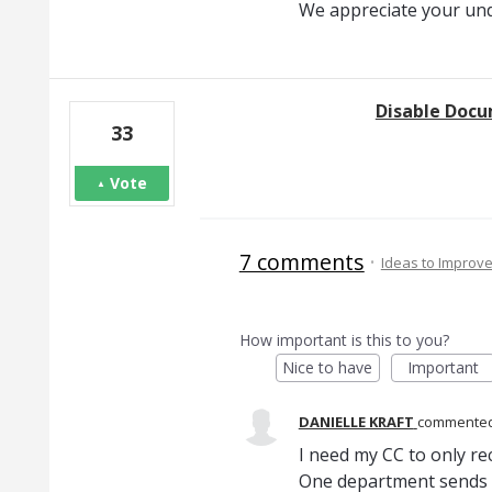
We appreciate your un
Disable Docu
33
Vote
7 comments
·
Ideas to Improv
How important is this to you?
Nice to have
Important
DANIELLE KRAFT
commente
I need my CC to only re
One department sends 