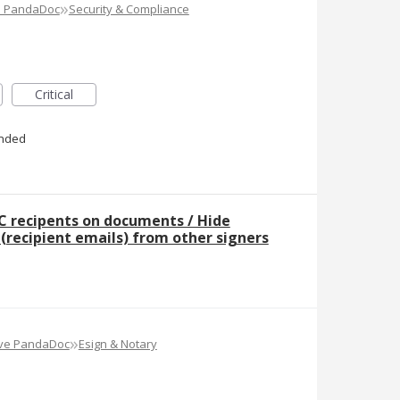
»
e PandaDoc
Security & Compliance
Critical
nded
C recipents on documents / Hide
t (recipient emails) from other signers
»
ove PandaDoc
Esign & Notary