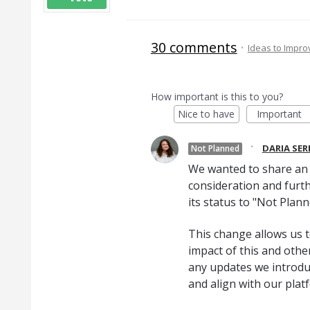
30 comments
·
Ideas to Impr
How important is this to you?
Nice to have
Important
·
DARIA SE
Not Planned
We wanted to share an u
consideration and furth
its status to "Not Plann
This change allows us t
impact of this and oth
any updates we introduc
and align with our plat