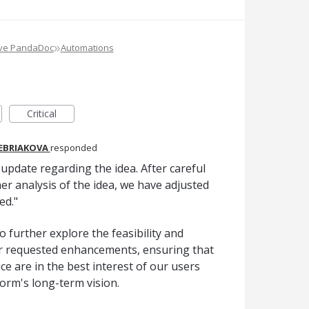
»
ove PandaDoc
Automations
Critical
REBRIAKOVA
responded
pdate regarding the idea. After careful
er analysis of the idea, we have adjusted
ed."
o further explore the feasibility and
er requested enhancements, ensuring that
e are in the best interest of our users
form's long-term vision.