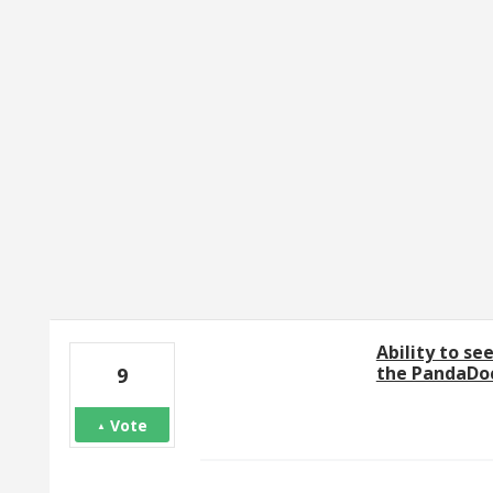
27 results found
Ability to se
the PandaDoc
9
Vote