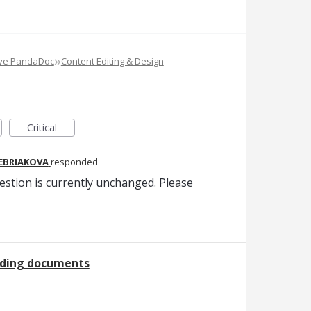
»
ove PandaDoc
Content Editing & Design
Critical
REBRIAKOVA
responded
estion is currently unchanged. Please
nding documents