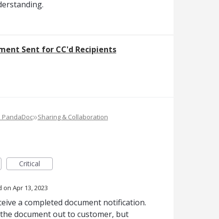
derstanding.
ment Sent for CC'd Recipients
»
e PandaDoc
Sharing & Collaboration
Critical
d
Apr 13, 2023
ceive a completed document notification.
the document out to customer, but