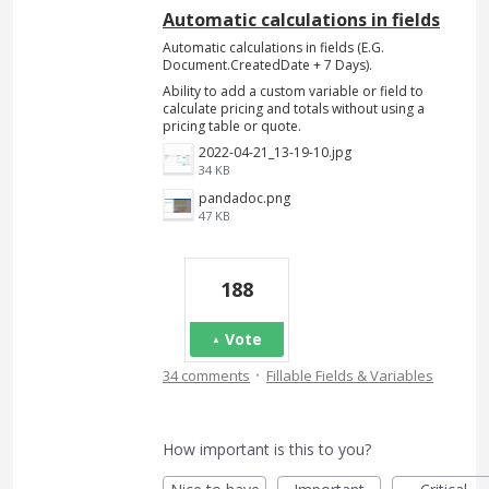
Automatic calculations in fields
Automatic calculations in fields (E.G.
Document.CreatedDate + 7 Days).
Ability to add a custom variable or field to
calculate pricing and totals without using a
pricing table or quote.
2022-04-21_13-19-10.jpg
34 KB
pandadoc.png
47 KB
188
Vote
·
34 comments
Fillable Fields & Variables
How important is this to you?