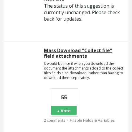
The status of this suggestion is
currently unchanged. Please check
back for updates.
Mass Download "Collect file"
field attachments
It would be nice if when you download the
document the attachments added to the collect
files fields also download, rather than having to
download them separately.
55
Vote
·
2 comments
Fillable Fields & Variables