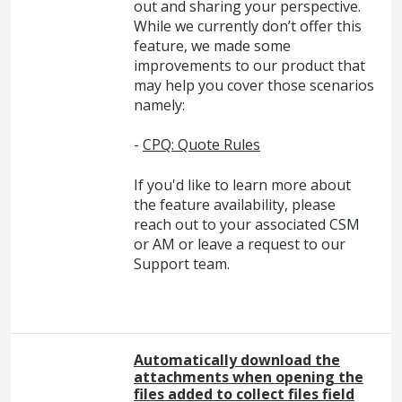
out and sharing your perspective.
While we currently don’t offer this
feature, we made some
improvements to our product that
may help you cover those scenarios
namely:
-
CPQ: Quote Rules
If you'd like to learn more about
the feature availability, please
reach out to your associated CSM
or AM or leave a request to our
Support team.
Automatically download the
attachments when opening the
files added to collect files field