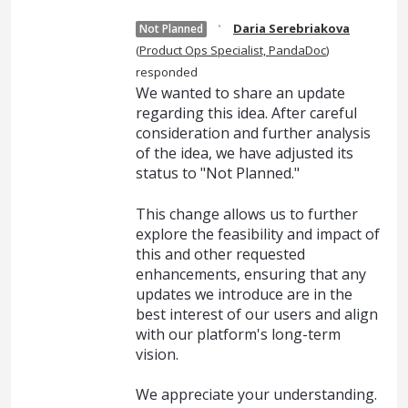
·
Daria Serebriakova
Not Planned
(
Product Ops Specialist, PandaDoc
)
responded
We wanted to share an update
regarding this idea. After careful
consideration and further analysis
of the idea, we have adjusted its
status to "Not Planned."
This change allows us to further
explore the feasibility and impact of
this and other requested
enhancements, ensuring that any
updates we introduce are in the
best interest of our users and align
with our platform's long-term
vision.
We appreciate your understanding.