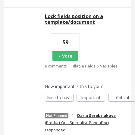
Lock fields position on a
template/document
59
Vote
·
8 comments
Fillable Fields & Variables
How important is this to you?
Nice to have
Important
Critical
·
Daria Serebriakova
Not Planned
(
Product Ops Specialist, PandaDoc
)
responded