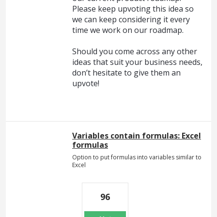
Please keep upvoting this idea so
we can keep considering it every
time we work on our roadmap.
Should you come across any other
ideas that suit your business needs,
don’t hesitate to give them an
upvote!
Variables contain formulas: Excel
formulas
Option to put formulas into variables similar to
Excel
96