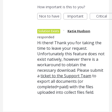
How important is this to you?
Nice to have
Important
Critical
·
Katie Hudson
Solution Exists
responded
Hi there! Thank you for taking the
time to leave your request.
Unfortunately this feature does not
exist natively, however there is a
workaround to obtain the
necessary download. Please submit
a
ticket to the Support Team
to
export all documents (or
completed+paid) with the files
uploaded into collect files field.