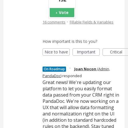
Vote
·
16 comments
Fillable Fields & Variables
How important is this to you?
Nice to have
Important
Critical
·
Joan Nocon
(
Admin,
On Roadmap
PandaDoc
)
responded
Great news! We're updating our
platform to let you easily format
data passed from your CRM right in
PandaDoc. We're now working on a
UX that will allow data formatting
and normalization right on the UI
(in addition to standard hardcoded
rules on the backend). Stay tuned