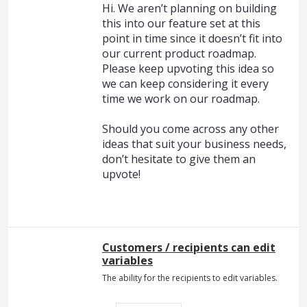
Hi. We aren’t planning on building
this into our feature set at this
point in time since it doesn’t fit into
our current product roadmap.
Please keep upvoting this idea so
we can keep considering it every
time we work on our roadmap.
Should you come across any other
ideas that suit your business needs,
don’t hesitate to give them an
upvote!
Customers / recipients can edit
variables
The ability for the recipients to edit variables.