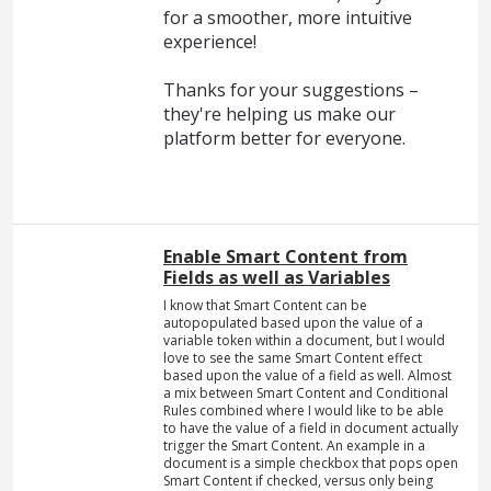
for a smoother, more intuitive
experience!
Thanks for your suggestions –
they're helping us make our
platform better for everyone.
Enable Smart Content from
Fields as well as Variables
I know that Smart Content can be
autopopulated based upon the value of a
variable token within a document, but I would
love to see the same Smart Content effect
based upon the value of a field as well. Almost
a mix between Smart Content and Conditional
Rules combined where I would like to be able
to have the value of a field in document actually
trigger the Smart Content. An example in a
document is a simple checkbox that pops open
Smart Content if checked, versus only being