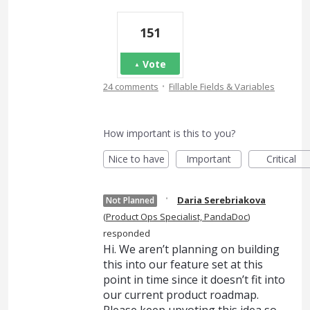
151
Vote
·
24 comments
Fillable Fields & Variables
How important is this to you?
Nice to have
Important
Critical
·
Daria Serebriakova
Not Planned
(
Product Ops Specialist, PandaDoc
)
responded
Hi. We aren’t planning on building
this into our feature set at this
point in time since it doesn’t fit into
our current product roadmap.