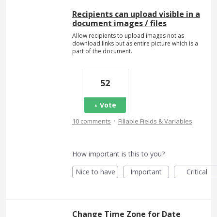
Recipients can upload visible in a
document images / files
Allow recipients to upload images not as
download links but as entire picture which is a
part of the document.
52
Vote
·
10 comments
Fillable Fields & Variables
How important is this to you?
Nice to have
Important
Critical
Change Time Zone for Date