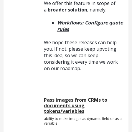
We offer this feature in scope of
a
broader solution
, namely:
Workflows: Configure quote
rules
We hope these releases can help
you. If not, please keep upvoting
this idea, so we can keep
considering it every time we work
on our roadmap.
Pass images from CRMs to
documents using
tokens/variables
ability to make images as dynamic field or as a
variable