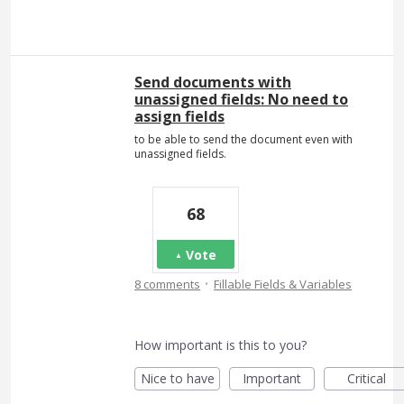
Send documents with
unassigned fields: No need to
assign fields
to be able to send the document even with
unassigned fields.
68
Vote
·
8 comments
Fillable Fields & Variables
How important is this to you?
Nice to have
Important
Critical