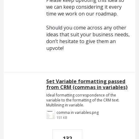
Please keep upvoting this idea so
we can keep considering it every
time we work on our roadmap.
Should you come across any other
ideas that suit your business needs,
don’t hesitate to give them an
upvote!
Set Variable formatting passed
from CRM (commas in variables)
Ideal formatting correspondence of the
variable to the formatting of the CRM text.
Multilining in variable.
comma in variables.png
151 KB
132