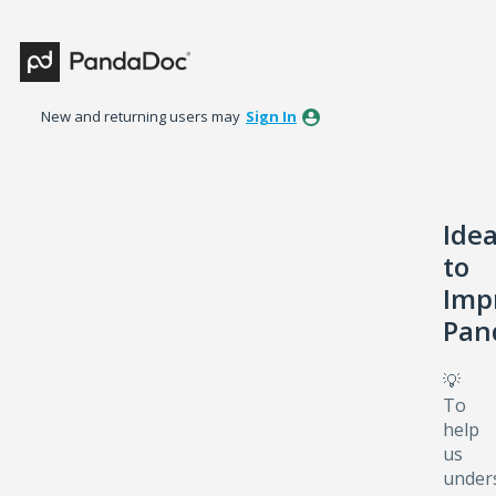
Skip
to
content
New and returning users may
Sign In
Ide
to
Imp
Pan
💡
To
help
us
under