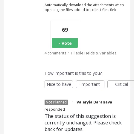
Automatically download the attachments when
opening the files added to collect files field
69
Vote
·
4 comments
Fillable Fields & Variables
How important is this to you?
Nice to have
Important
Critical
·
Valeryia Baranava
Not Planned
responded
The status of this suggestion is
currently unchanged. Please check
back for updates.