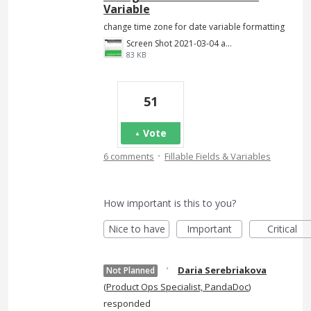
Variable
change time zone for date variable formatting
Screen Shot 2021-03-04 at 7.56.40 PM.png
83 KB
51
Vote
·
6 comments
Fillable Fields & Variables
How important is this to you?
Nice to have
Important
Critical
·
Daria Serebriakova
Not Planned
(
Product Ops Specialist, PandaDoc
)
responded