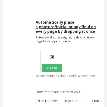
Automatically place
signature/initial or any field on
every page by dropping it once
Automatically place signature field on every
page by dropping it once
68
Vote
·
16 comments
Fillable Fields & Variables
How important is this to you?
Nice to have
Important
Critical