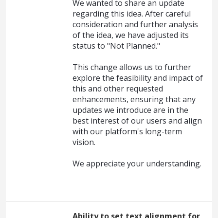
We wanted to share an update
regarding this idea. After careful
consideration and further analysis
of the idea, we have adjusted its
status to "Not Planned."
This change allows us to further
explore the feasibility and impact of
this and other requested
enhancements, ensuring that any
updates we introduce are in the
best interest of our users and align
with our platform's long-term
vision.
We appreciate your understanding.
Ability to set text alignment for