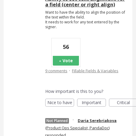
a field (center or right align)
Want to have the ability to align the position of
the text within the field.
It needs to work for any text entered by the
signer.
56
Vote
·
9 comments
Fillable Fields & Variables
How important is this to you?
Nice to have
Important
Critical
·
Daria Serebriakova
Not Planned
(
Product Ops Specialist, PandaDoc
)
responded