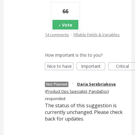
66
Vote
·
14 comments
Fillable Fields & Variables
How important is this to you?
Nice to have
Important
Critical
·
Daria Serebriakova
Not Planned
(
Product Ops Specialist, PandaDoc
)
responded
The status of this suggestion is
currently unchanged. Please check
back for updates.