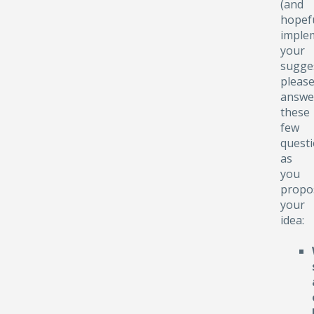
(and
hopefu
implem
your
sugge
pleas
answe
these
few
quest
as
you
propo
your
idea: