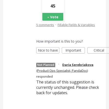
45
Vote
·
5 comments
Fillable Fields & Variables
How important is this to you?
Nice to have
Important
Critical
·
Daria Serebriakova
Not Planned
(
Product Ops Specialist, PandaDoc
)
responded
The status of this suggestion is
currently unchanged. Please check
back for updates.