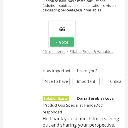
Option to have basic math calculations
(addition, subtraction, multiplication, division,
calculating percentages) in variables
66
Vote
·
16 comments
Fillable Fields & Variables
How important is this to you?
Nice to have
Important
Critical
·
Daria Serebriakova
Solution Exists
(
Product Ops Specialist, PandaDoc
)
responded
Hi. Thank you so much for reaching
out and sharing your perspective.