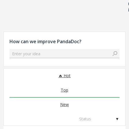
How can we improve PandaDoc?
Enter your idea
225 results found
Hot
Top
New
Status