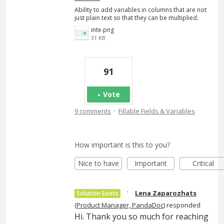
Ability to add variables in columns that are not
just plain text so that they can be multiplied.
inte.png
31 KB
91
Vote
·
9 comments
Fillable Fields & Variables
How important is this to you?
Nice to have
Important
Critical
·
Lena Zaparozhats
Solution Exists
(
Product Manager, PandaDoc
)
responded
Hi. Thank you so much for reaching