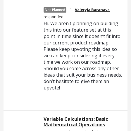
·
Valeryia Baranava
Not Planned
responded
Hi. We aren’t planning on building
this into our feature set at this
point in time since it doesn’t fit into
our current product roadmap.
Please keep upvoting this idea so
we can keep considering it every
time we work on our roadmap.
Should you come across any other
ideas that suit your business needs,
don’t hesitate to give them an
upvote!
Variable Calculations: Basic
Mathematical Operations