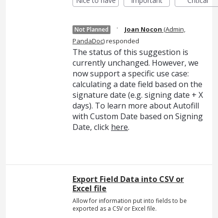
Nice to have
Important
Critical
·
Joan Nocon
(
Admin,
Not Planned
PandaDoc
)
responded
The status of this suggestion is
currently unchanged. However, we
now support a specific use case:
calculating a date field based on the
signature date (e.g. signing date + X
days). To learn more about Autofill
with Custom Date based on Signing
Date, click
here
.
Export Field Data into CSV or
Excel file
Allow for information put into fields to be
exported as a CSV or Excel file.