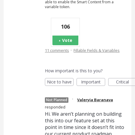
able to enable the Smart Content from a
variable token.
106
Vote
·
11 comments
Fillable Fields & Variables
How important is this to you?
Nice to have
Important
Critical
·
Valeryia Baranava
Not Planned
responded
Hi. We aren’t planning on building
this into our feature set at this
point in time since it doesn’t fit into
our current product roadmap.