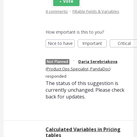
Vote
·
4 comments
Fillable Fields & Variables
How important is this to you?
Nice to have
Important
Critical
·
Daria Serebriakova
Not Planned
(
Product Ops Specialist, PandaDoc
)
responded
The status of this suggestion is
currently unchanged. Please check
back for updates.
Calculated Variables in Pricing
tables